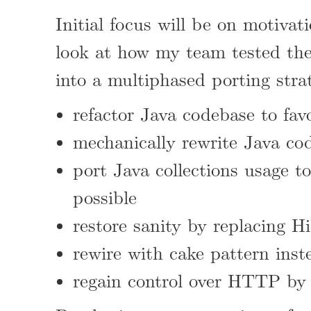
Initial focus will be on motiva
look at how my team tested the 
into a multiphased porting stra
refactor Java codebase to fav
mechanically rewrite Java cod
port Java collections usage t
possible
restore sanity by replacing H
rewire with cake pattern inst
regain control over HTTP by