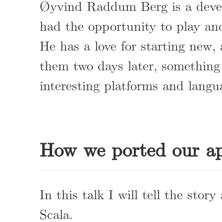
Øyvind Raddum Berg is a devel
had the opportunity to play and
He has a love for starting new,
them two days later, something
interesting platforms and langu
How we ported our ap
In this talk I will tell the sto
Scala.