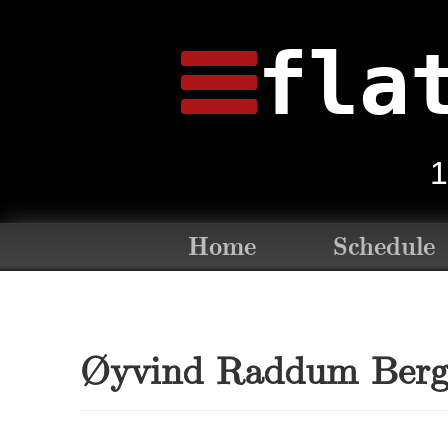
fla
1
Home
Schedule
Øyvind Raddum Ber