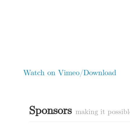
Watch on Vimeo/Download
Sponsors
making it possibl