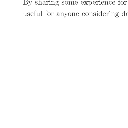
By sharing some experience for 
useful for anyone considering d